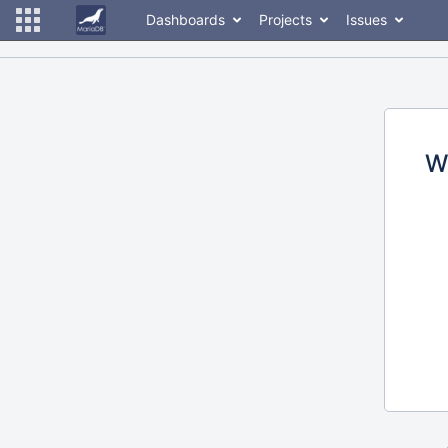
Dashboards
Projects
Issues
W