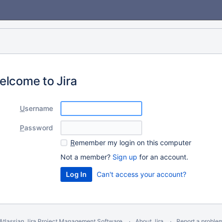
elcome to Jira
U
sername
P
assword
R
emember my login on this computer
Not a member?
Sign up
for an account.
Can't access your account?
Atlassian Jira
Project Management Software
About Jira
Report a proble