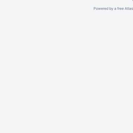
Powered by a free Atla