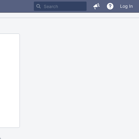
Log In
m