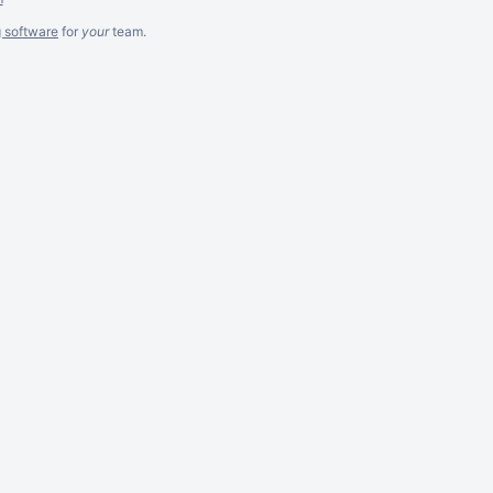
g software
for
your
team.