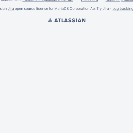
ssian
Jira
open source license for MariaDB Corporation Ab. Try Jira -
bug trackin