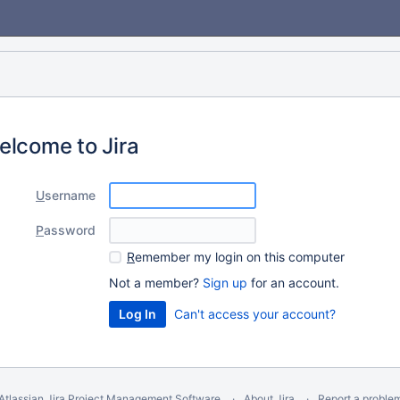
elcome to Jira
U
sername
P
assword
R
emember my login on this computer
Not a member?
Sign up
for an account.
Can't access your account?
Atlassian Jira
Project Management Software
About Jira
Report a proble