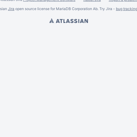
ssian
Jira
open source license for MariaDB Corporation Ab. Try Jira -
bug trackin