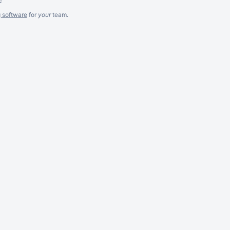
g software
for
your
team.