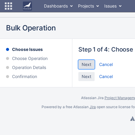
Dashboards
Projects
Issues
Bulk Operation
Step 1 of 4: Choose
Choose Issues
Choose Operation
Cancel
Operation Details
Confirmation
Cancel
Atlassian Jira
Project Manageme
Powered by a free Atlassian
Jira
open source license fo