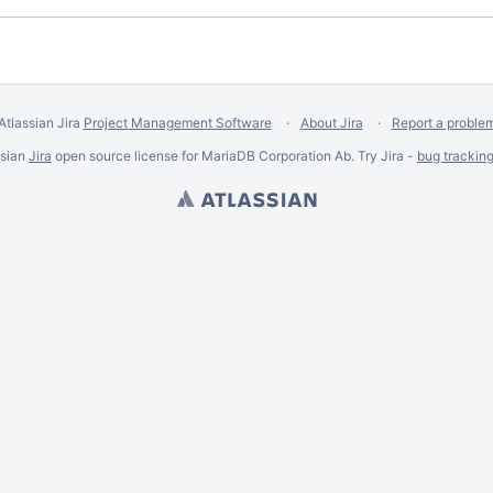
Atlassian Jira
Project Management Software
About Jira
Report a proble
ssian
Jira
open source license for MariaDB Corporation Ab. Try Jira -
bug trackin