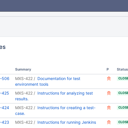
ues
Summary
P
Status
-506
MXS-422
Documentation for test
CLOS
environment tools
-425
MXS-422
Instructions for analyzing test
CLOS
results.
-424
MXS-422
Instructions for creating a test-
CLOS
case.
-423
MXS-422
Instructions for running Jenkins
CLOS