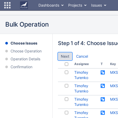
Dashboards
Projects
Issues
Bulk Operation
Step 1 of 4: Choose Iss
Choose Issues
Choose Operation
Cancel
Operation Details
Assignee
T
Key
Confirmation
Timofey
MXS
Turenko
Timofey
MXS
Turenko
Timofey
MXS
Turenko
Timofey
MXS
Turenko