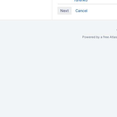
Cancel
Powered by a free Atla