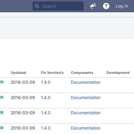
Log In
Updated
Fix Version/s
Components
Development
2016-03-09
1.4.0
Documentation
ED
2016-03-09
1.4.0
Documentation
ED
2016-03-09
1.4.0
Documentation
ED
2016-03-09
1.4.0
Documentation
ED