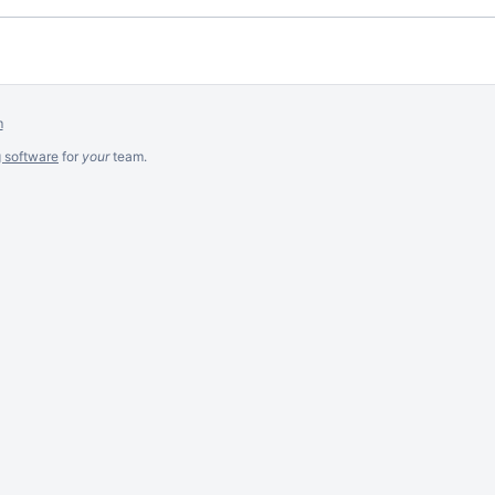
m
g software
for
your
team.