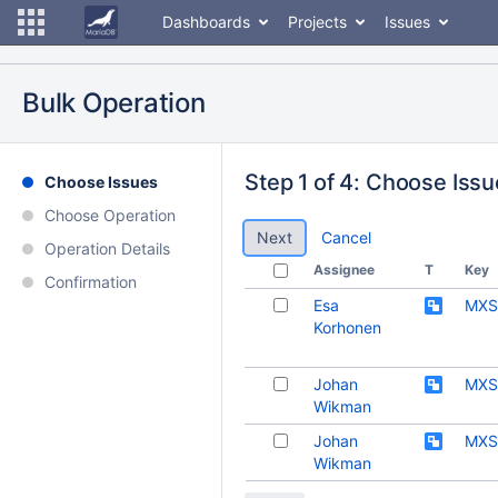
Dashboards
Projects
Issues
Bulk Operation
Step 1 of 4: Choose Iss
Choose Issues
Choose Operation
Cancel
Operation Details
Assignee
T
Key
Confirmation
Esa
MXS
Korhonen
Johan
MXS
Wikman
Johan
MXS
Wikman