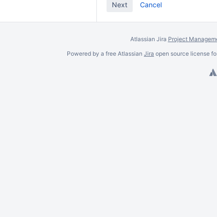
Cancel
Atlassian Jira
Project Manageme
Powered by a free Atlassian
Jira
open source license fo