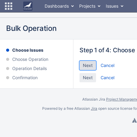
Dashboards
Projects
Issues
Bulk Operation
Step 1 of 4: Choose
Choose Issues
Choose Operation
Cancel
Operation Details
Confirmation
Cancel
Atlassian Jira
Project Manageme
Powered by a free Atlassian
Jira
open source license fo