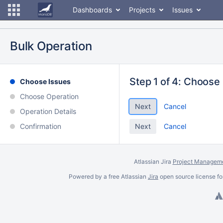
Dashboards
Projects
Issues
Bulk Operation
Step 1 of 4: Choose
Choose Issues
Choose Operation
Cancel
Operation Details
Confirmation
Cancel
Atlassian Jira
Project Manageme
Powered by a free Atlassian
Jira
open source license fo