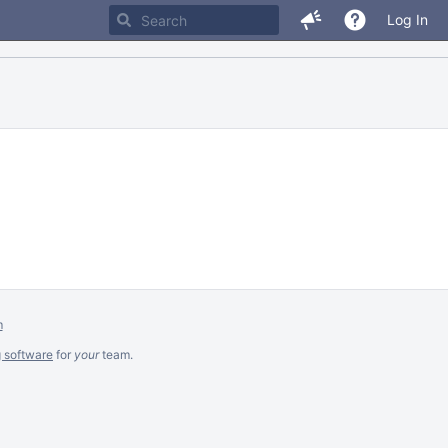
Log In
m
g software
for
your
team.