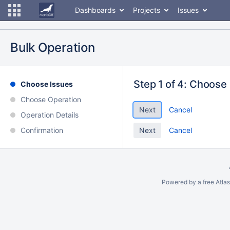
Dashboards
Projects
Issues
Bulk Operation
Step 1 of 4: Choose
Choose Issues
Choose Operation
Cancel
Operation Details
Confirmation
Cancel
Powered by a free Atla