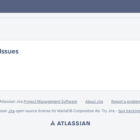
 Issues
Atlassian Jira
Project Management Software
About Jira
Report a proble
ssian
Jira
open source license for MariaDB Corporation Ab. Try Jira -
bug trackin