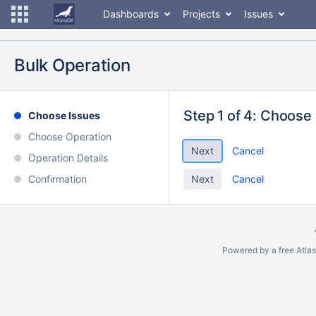
Dashboards
Projects
Issues
Bulk Operation
Step 1 of 4: Choose
Choose Issues
Choose Operation
Cancel
Operation Details
Confirmation
Cancel
Powered by a free Atla