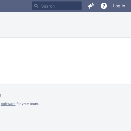
Log In
m
g software
for
your
team.