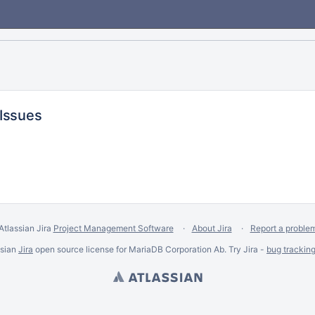
 Issues
Atlassian Jira
Project Management Software
About Jira
Report a proble
ssian
Jira
open source license for MariaDB Corporation Ab. Try Jira -
bug trackin