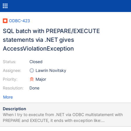
ODBC-423
SQL batch with PREPARE/EXECUTE
statements via .NET gives
AccessViolationException
Status:
Closed
Assignee:
Lawrin Novitsky
Priority:
Major
Resolution:
Done
More
Description
When I try to execute from .NET via ODBC multistatement with
PREPARE and EXECUTE, it ends with exception like:
System.AccessViolationException : Attempted to read or write