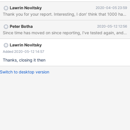
Description = ODBC for MaridDB Driver = /usr/lib/libmaodbc.so
Lawrin Novitsky
2020-04-05 23:59
FileUsage = 1 Attached is a perl script to reproduce the bug. The
Thank you for your report. Interesting, I do
perl test creates a table with a varbinary field, adds 999 records
with every second one having a trailing space. Queries with 999
Peter Botha
2020-05-12 12:56
bound parameters, then repeats the query with 1000 bound
Since time has moved on since reporting, I've tested again, and it 
parameters, of which the last one doesn't exist. It doesn't matter
if I add another record and include it in the bound parameters,
it's the fact that there are now 1000 that affects the results.
Lawrin Novitsky
Output fro
Added 2020-05-12 14:57
Thanks, closing it then
Switch to desktop version