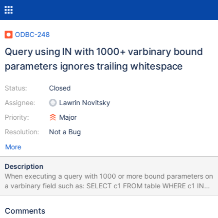
ODBC-248
Query using IN with 1000+ varbinary bound
parameters ignores trailing whitespace
Status:
Closed
Assignee:
Lawrin Novitsky
Priority:
Major
Resolution:
Not a Bug
More
Description
When executing a query with 1000 or more bound parameters on
a varbinary field such as: SELECT c1 FROM table WHERE c1 IN
(?,?.... Any record that happens to have a trailing space is not
returned. If you execute the query 999 bound parameters, all
Comments
records are returned. /etc/odbcinst.ini contains: [MariaDB]