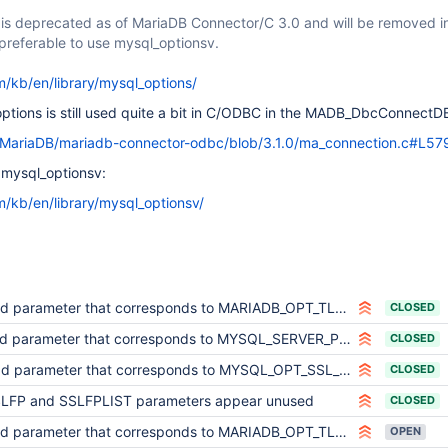
 is deprecated as of MariaDB Connector/C 3.0 and will be removed in
s preferable to use mysql_optionsv.
m/kb/en/library/mysql_options/
_options is still used quite a bit in C/ODBC in the MADB_DbcConnectDB
m/MariaDB/mariadb-connector-odbc/blob/3.1.0/ma_connection.c#L57
 mysql_optionsv:
m/kb/en/library/mysql_optionsv/
parameter that corresponds to MARIADB_OPT_TLS_VERSION option from MariaDB Connector/C
CLOSED
parameter that corresponds to MYSQL_SERVER_PUBLIC_KEY option from MariaDB Connector/C
CLOSED
parameter that corresponds to MYSQL_OPT_SSL_ENFORCE option from MariaDB Connector/C
CLOSED
LFP and SSLFPLIST parameters appear unused
CLOSED
parameter that corresponds to MARIADB_OPT_TLS_CIPHER_STRENGTH option from MariaDB Connector/C
OPEN