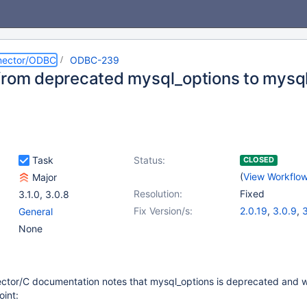
nector/ODBC
ODBC-239
from deprecated mysql_options to mysq
Task
Status:
CLOSED
(
View Workflo
Major
Resolution:
Fixed
3.1.0
,
3.0.8
Fix Version/s:
2.0.19
,
3.0.9
,
3
General
None
tor/C documentation notes that mysql_options is deprecated and wi
int: