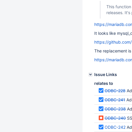
This function
releases. It'
https://mariadb.co
It looks like mysql
https://github.co
The replacement is
https://mariadb.co
Issue Links
relates to
ODBC-228
Add 
ODBC-241
Add 
ODBC-238
Add 
ODBC-240
SS
ODBC-242
Add 