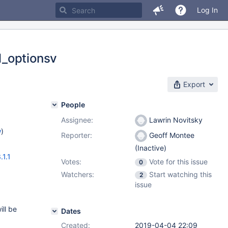
Log In
l_optionsv
Export
People
Assignee:
Lawrin Novitsky
w
)
Reporter:
Geoff Montee
(Inactive)
.1.1
Votes:
Vote for this issue
0
Watchers:
Start watching this
2
issue
ll be
Dates
Created:
2019-04-04 22:09