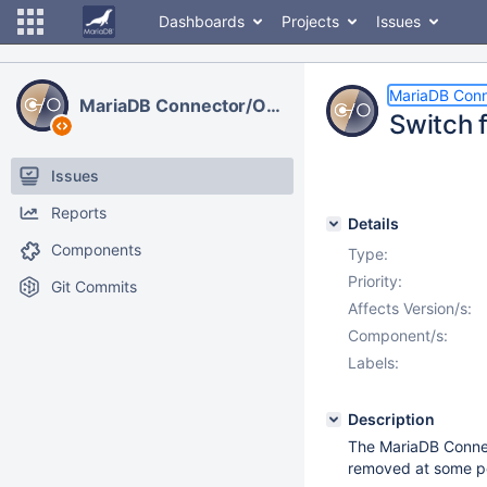
Dashboards
Projects
Issues
MariaDB Con
MariaDB Connector/ODBC
Switch 
Issues
Reports
Details
Components
Type:
Priority:
Git Commits
Affects Version/s:
Component/s:
Labels:
Description
The MariaDB Connec
removed at some po