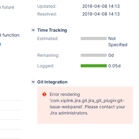
Updated:
2019-04-08 14:13
 future
Resolved:
2019-04-08 14:13
Time Tracking
 function:
Estimated:
Not
9
Specified
Remaining:
0d
Logged:
0.05d
Git Integration
Error rendering
'com.xiplink.jira.git.jira_git_plugin:git-
issue-webpanel'. Please contact your
Jira administrators.