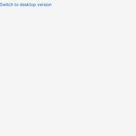
Switch to desktop version