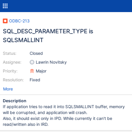
ODBC-213
SQL_DESC_PARAMETER_TYPE is
SQLSMALLINT
Status:
Closed
Assignee:
Lawrin Novitsky
Priority:
Major
Resolution:
Fixed
More
Description
If application tries to read it into SQLSMALLINT buffer, memory
will be corrupted, and application will crash.
Also, it should exist only in IPD. While currently it can't be
read/written also in IRD.