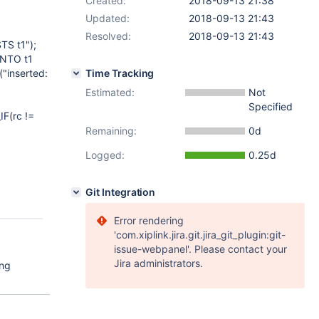
Created:
2018-09-13 21:38
Updated:
2018-09-13 21:43
Resolved:
2018-09-13 21:43
S t1");
INTO t1
"inserted:
Time Tracking
Estimated:
Not
Specified
IF(rc !=
Remaining:
0d
Logged:
0.25d
Git Integration
Error rendering
'com.xiplink.jira.git.jira_git_plugin:git-
issue-webpanel'. Please contact your
Jira administrators.
ing