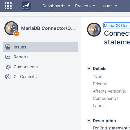
Dashboards
Projects
Issues
MariaDB Con
MariaDB Connector/ODBC
Connect
stateme
Issues
Reports
Components
Details
Git Commits
Type:
Priority:
Affects Version/s:
Component/s:
Labels:
Description
For 2nd statement 