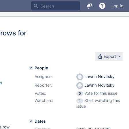
Log In
 rows for
Export
People
Assignee:
Lawrin Novitsky
w
)
Reporter:
Lawrin Novitsky
Votes:
Vote for this issue
0
Watchers:
Start watching this
1
issue
Dates
e row