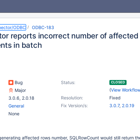
nector/ODBC
ODBC-183
or reports incorrect number of affected
nts in batch
Bug
Status:
CLOSED
(
View Workflo
Major
Resolution:
Fixed
3.0.6
,
2.0.18
Fix Version/s:
3.0.7
,
2.0.19
General
None
generating affected rows number, SQLRowCount would still return th