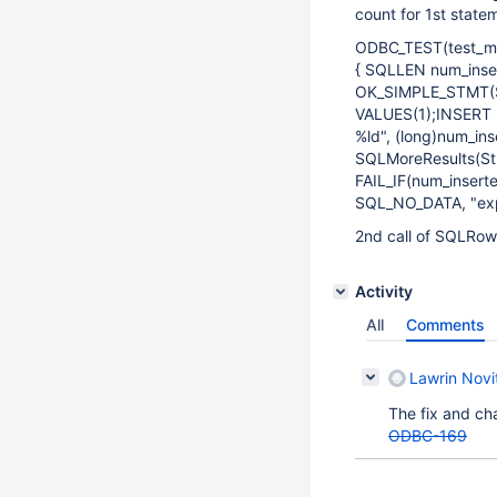
count for 1st state
ODBC_TEST(test_mu
{ SQLLEN num_inse
OK_SIMPLE_STMT(St
VALUES(1);INSERT I
%ld", (long)num_ins
SQLMoreResults(St
FAIL_IF(num_inserte
SQL_NO_DATA, "expe
2nd call of SQLRow
Activity
All
Comments
Lawrin Novi
The fix and ch
ODBC-169