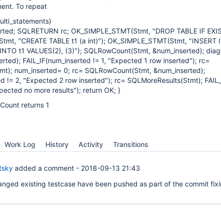
ment. To repeat
lti_statements)
rted; SQLRETURN rc; OK_SIMPLE_STMT(Stmt, "DROP TABLE IF EXIST
mt, "CREATE TABLE t1 (a int)"); OK_SIMPLE_STMT(Stmt, "INSERT 
NTO t1 VALUES(2), (3)"); SQLRowCount(Stmt, &num_inserted); diag(
erted); FAIL_IF(num_inserted != 1, "Expected 1 row inserted"); rc=
mt); num_inserted= 0; rc= SQLRowCount(Stmt, &num_inserted);
d != 2, "Expected 2 row inserted"); rc= SQLMoreResults(Stmt); FAIL_
cted no more results"); return OK; }
Count returns 1
Work Log
History
Activity
Transitions
tsky
added a comment -
2018-09-13 21:43
anged existing testcase have been pushed as part of the commit fix