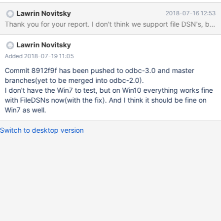
Administrators.
Lawrin Novitsky
2018-07-16 12:53
Thank you for your report. I don't think we support file DSN's, but 
Lawrin Novitsky
Added 2018-07-19 11:05
Commit 8912f9f has been pushed to odbc-3.0 and master
branches(yet to be merged into odbc-2.0).
I don't have the Win7 to test, but on Win10 everything works fine
with FileDSNs now(with the fix). And I think it should be fine on
Win7 as well.
Switch to desktop version