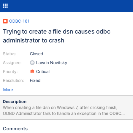
ODBC-161
Trying to create a file dsn causes odbc
administrator to crash
Status:
Closed
Assignee:
Lawrin Novitsky
Priority:
Critical
Resolution:
Fixed
More
Description
When creating a file dsn on Windows 7, after clicking finish,
ODBD Administrator fails to handle an exception in the ODBC
Connector and crashes. In Windows 10, the connector exception
is handled resulting in the message: "The File Data Source was
Comments
not saved." The error occurs in both the 32 and 64 bit ODBC