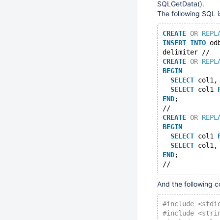
SQLGetData().
The following SQL i
CREATE
OR
REPL
INSERT
INTO
 od
delimiter //
CREATE
OR
REPL
BEGIN
SELECT
 col1,
SELECT
 col1 
END
;
//
CREATE
OR
REPL
BEGIN
SELECT
 col1 
SELECT
 col1,
END
;
And the following co
#include <stdi
#include <stri