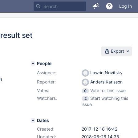
Log In
result set
Export
People
Assignee:
Lawrin Novitsky
w
)
Reporter:
Anders Karlsson
Votes:
Vote for this issue
0
Watchers:
Start watching this
2
issue
Dates
Created:
2017-12-18 16:42
Updated:
2018-06-26 14:35