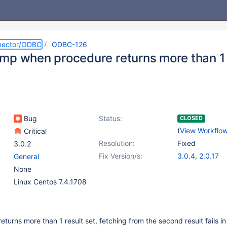
nector/ODBC
ODBC-126
mp when procedure returns more than 1 
Bug
Status:
CLOSED
(
View Workflo
Critical
Resolution:
Fixed
3.0.2
Fix Version/s:
3.0.4
,
2.0.17
General
None
Linux Centos 7.4.1708
turns more than 1 result set, fetching from the second result fails in