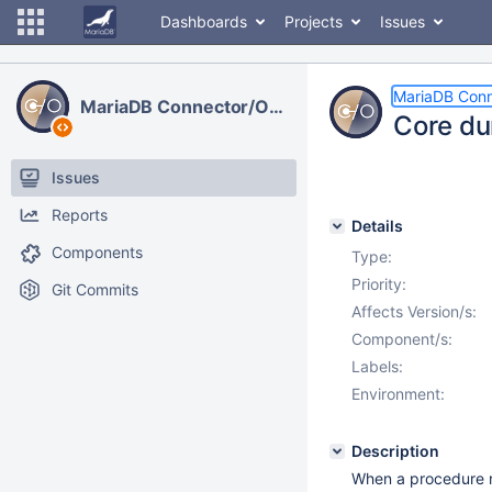
Dashboards
Projects
Issues
MariaDB Con
MariaDB Connector/ODBC
Core du
Issues
Reports
Details
Components
Type:
Priority:
Git Commits
Affects Version/s:
Component/s:
Labels:
Environment:
Description
When a procedure re