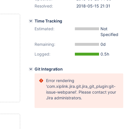
Resolved:
2018-05-15 21:31
Time Tracking
Estimated:
Not
Specified
Remaining:
0d
Logged:
0.5h
Git Integration
Error rendering
'com.xiplink.jira.git.jira_git_plugin:git-
issue-webpanel'. Please contact your
Jira administrators.