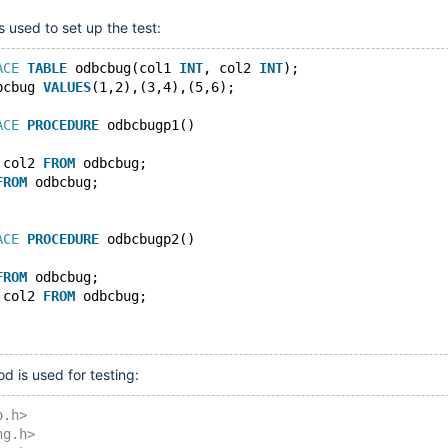
s used to set up the test:
ACE
TABLE
 odbcbug(col1 
INT
, col2 
INT
);
bcbug 
VALUES
(1,2),(3,4),(5,6);
ACE
PROCEDURE
 odbcbugp1()
 col2 
FROM
 odbcbug;
FROM
 odbcbug;
ACE
PROCEDURE
 odbcbugp2()
FROM
 odbcbug;
 col2 
FROM
 odbcbug;
d is used for testing:
o.h>
ng.h>