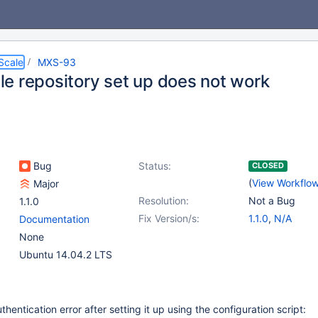
Scale
MXS-93
e repository set up does not work
Bug
Status:
CLOSED
(
View Workflo
Major
Resolution:
Not a Bug
1.1.0
Fix Version/s:
1.1.0
,
N/A
Documentation
None
Ubuntu 14.04.2 LTS
uthentication error after setting it up using the configuration script: