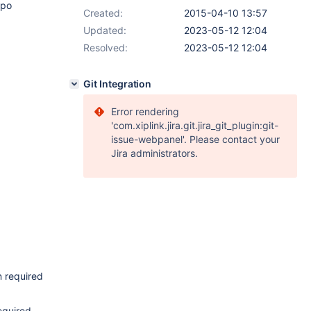
epo
Created:
2015-04-10 13:57
Updated:
2023-05-12 12:04
Resolved:
2023-05-12 12:04
Git Integration
Error rendering
'com.xiplink.jira.git.jira_git_plugin:git-
issue-webpanel'. Please contact your
Jira administrators.
 required
equired