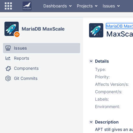
Dashboards
Projects
Issues
MariaDB Max
MariaDB MaxScale
MaxScal
Issues
Reports
Details
Components
Type:
Priority:
Git Commits
Affects Version/s:
Component/s:
Labels:
Environment:
Description
APT still gives an a