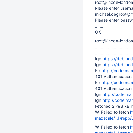
root@linode-london
Please enter usern
michael.degroot@
Please enter passw
.........
OK
root@linode-londo
................................
................................
Ign
https://deb.no
Ign
https://deb.no
Err
http://code.ma
401 Authentication
Err
http://code.ma
401 Authentication
Ign
http://code.ma
Ign
http://code.ma
Fetched 2,793 kB i
W: Failed to fetch
h
maxscale/1.1/repo/
W: Failed to fetch
h
maxscale/1.1/repo/