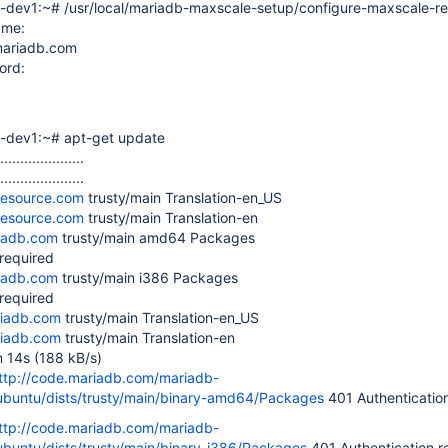
-dev1:~# /usr/local/mariadb-maxscale-setup/configure-maxscale-r
ame:
mariadb.com
ord:
n-dev1:~# apt-get update
.....................
.....................
desource.com
trusty/main Translation-en_US
desource.com
trusty/main Translation-en
riadb.com
trusty/main amd64 Packages
 required
riadb.com
trusty/main i386 Packages
 required
riadb.com
trusty/main Translation-en_US
riadb.com
trusty/main Translation-en
n 14s (188 kB/s)
ttp://code.mariadb.com/mariadb-
ubuntu/dists/trusty/main/binary-amd64/Packages
401 Authentication
ttp://code.mariadb.com/mariadb-
ubuntu/dists/trusty/main/binary-i386/Packages
401 Authentication r