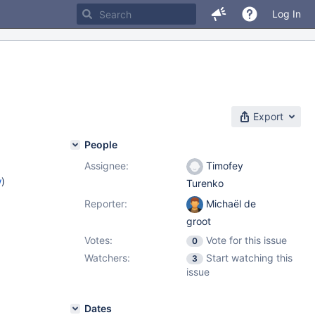
Log In
Export
People
Assignee:
Timofey
w
)
Turenko
Reporter:
Michaël de
groot
Votes:
Vote for this issue
0
Watchers:
Start watching this
3
issue
Dates