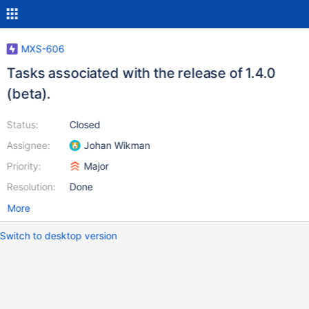
MXS-606
Tasks associated with the release of 1.4.0
(beta).
Status:
Closed
Assignee:
Johan Wikman
Priority:
Major
Resolution:
Done
More
Switch to desktop version