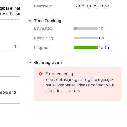
Resolved:
2025-10-29 13:56
tabase-name-with-dashes.table_name' on 'DB001' : 1046, N
Time Tracking
Estimated:
1h
Remaining:
0d
Logged:
1d 1h
Git Integration
Error rendering
'com.xiplink.jira.git.jira_git_plugin:git-
issue-webpanel'. Please contact your
Jira administrators.
table and