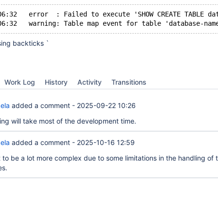
06:32   error  : Failed to execute 'SHOW CREATE TABLE da
sing backticks `
Work Log
History
Activity
Transitions
ela
added a comment -
2025-09-22 10:26
ting will take most of the development time.
ela
added a comment -
2025-10-16 12:59
 to be a lot more complex due to some limitations in the handling of 
s.