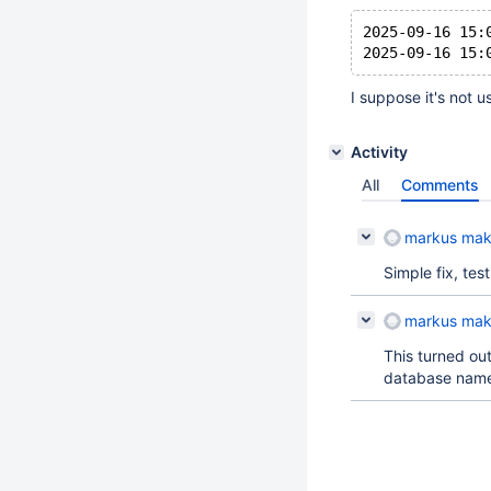
2025-09-16 15:
I suppose it's not u
Activity
All
Comments
markus mak
Simple fix, tes
markus mak
This turned out
database name