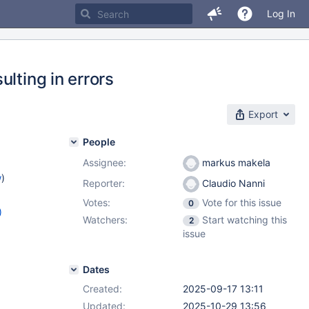
Log In
lting in errors
Export
People
Assignee:
markus makela
w
)
Reporter:
Claudio Nanni
Votes:
Vote for this issue
0
)
Watchers:
Start watching this
2
8.12
,
issue
.5
,
Dates
Created:
2025-09-17 13:11
Updated:
2025-10-29 13:56