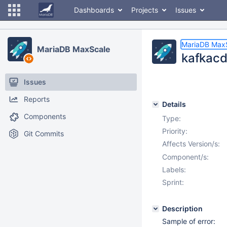
Dashboards
Projects
Issues
MariaDB Max
MariaDB MaxScale
kafkacdc
Issues
Reports
Details
Components
Type:
Priority:
Git Commits
Affects Version/s:
Component/s:
Labels:
Sprint:
Description
Sample of error: