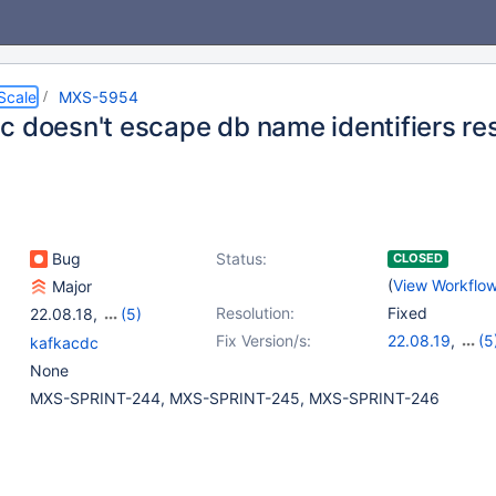
Scale
MXS-5954
 doesn't escape db name identifiers resu
Bug
Status:
CLOSED
(
View Workflo
Major
Resolution:
Fixed
22.08.18
,
(5)
23.02.15
,
23.08.11
,
Fix Version/s:
22.08.19
,
(5
kafkacdc
24.02.7
,
25.01.4
,
23.02.16
,
23.0
None
25.10.0
24.02.8
,
25.01
MXS-SPRINT-244, MXS-SPRINT-245, MXS-SPRINT-246
25.10.1