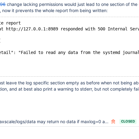
196
change lacking permissions would just lead to one section of the
 now it prevents the whole report from being written:
te report
at http://127.0.0.1:8989 responded with 500 Internal Ser
[
etail": "Failed to read any data from the systemd journa
ust leave the log specific section empty as before when not being ab
ion, and at best also print a warning to stderr, but not completely fail
xscale/logs/data may return no data if maxlog=0 and syslog=1
CLOSED