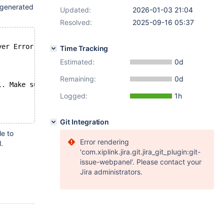
 generated
Updated:
2026-01-03 21:04
Resolved:
2025-09-16 05:37
ver Error to `GET maxscale/logs/data?page[size]=1000`
Time Tracking
Estimated:
0d
Remaining:
0d
l. Make sure that the user that MaxScale is running as h
Logged:
1h
Git Integration
le to
Error rendering
.
'com.xiplink.jira.git.jira_git_plugin:git-
issue-webpanel'. Please contact your
Jira administrators.