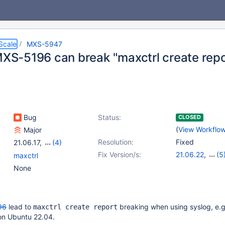
Scale
MXS-5947
 MXS-5196 can break "maxctrl create repo
Bug
Status:
CLOSED
(
View Workflo
Major
Resolution:
Fixed
21.06.17
,
(4)
22.08.14
,
23.02.11
,
Fix Version/s:
21.06.22
,
(5
maxctrl
23.08.7
,
24.02.3
22.08.19
,
23.0
None
23.08.12
,
24.0
25.01.5
96
lead to
breaking when using syslog, e.g
maxctrl create report
n on Ubuntu 22.04.