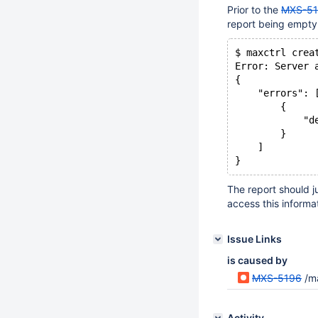
Prior to the
MXS-5
report being empty,
$ maxctrl crea
Error: Server 
{
    "errors": 
        {
            "d
        }
    ]
The report should j
access this informat
Issue Links
is caused by
MXS-5196
/ma
Activity