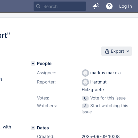
Log In
rt"
Export
People
Assignee:
markus makela
w
)
Reporter:
Hartmut
Holzgraefe
)
Votes:
Vote for this issue
0
2.16
,
Watchers:
Start watching this
3
2.8
,
issue
. with
Dates
Created:
2025-09-09 10:08