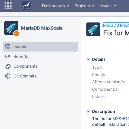
Dashboards
Projects
Issues
MariaDB Max
MariaDB MaxScale
Fix for
Issues
Reports
Details
Components
Type:
Priority:
Git Commits
Affects Version/s:
Component/s:
Labels:
Description
The fix for
MXS-51
default installatio