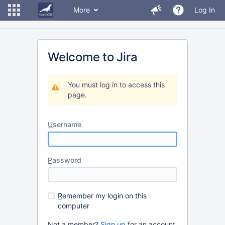
More
Log In
Welcome to Jira
You must log in to access this
page.
U
sername
P
assword
R
emember my login on this
computer
Not a member?
Sign up
for an account.