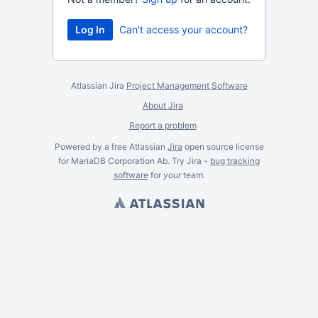
Can't access your account?
Atlassian Jira
Project Management Software
About Jira
Report a problem
Powered by a free Atlassian
Jira
open source license
for MariaDB Corporation Ab. Try Jira -
bug tracking
software
for
your
team.