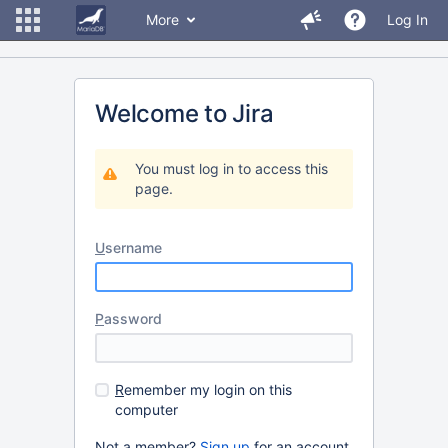
More
Log In
Welcome to Jira
You must log in to access this
page.
U
sername
P
assword
R
emember my login on this
computer
Not a member?
Sign up
for an account.