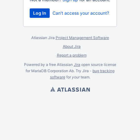
Can't access your account?
Atlassian Jira
Project Management Software
About Jira
Report a problem
Powered by a free Atlassian
Jira
open source license
for MariaDB Corporation Ab. Try Jira -
bug tracking
software
for
your
team.