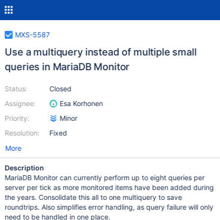
MXS-5587
Use a multiquery instead of multiple small
queries in MariaDB Monitor
Status:
Closed
Assignee:
Esa Korhonen
Priority:
Minor
Resolution:
Fixed
More
Description
MariaDB Monitor can currently perform up to eight queries per
server per tick as more monitored items have been added during
the years. Consolidate this all to one multiquery to save
roundtrips. Also simplifies error handling, as query failure will only
need to be handled in one place.