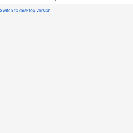
Switch to desktop version