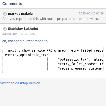
servers=pro1,pro2,pro3,pro4,pro5
Comments
slave_selection_criteria=ADAPTIVE_ROUTING
master_reconnection=yes master_failure_mode=fail_on_write
markus makela
2025-02-25 07:26
lazy_connect=no reuse_prepared_statements=yes
Can you reproduce this with reuse_prepared_statements=false and 
transaction_replay=yes
Stanislav Sukholet
Added 2025-02-25 07:56
ok, changed current mode to:
 maxctrl show service PROrw|grep "retry_failed_reads\
ements\|optimistic_trx"
│                     │     "optimistic_trx": false, 
│                     │     "retry_failed_reads": tru
Switch to desktop version