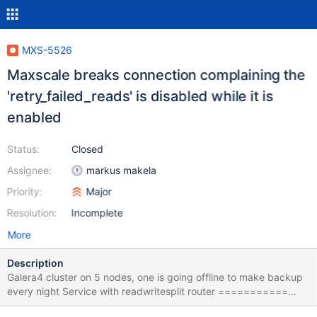
MXS-5526
Maxscale breaks connection complaining the
'retry_failed_reads' is disabled while it is
enabled
Status:
Closed
Assignee:
markus makela
Priority:
Major
Resolution:
Incomplete
More
Description
Galera4 cluster on 5 nodes, one is going offline to make backup
every night Service with readwritesplit router ===========
[PROrw] type=service router=readwritesplit