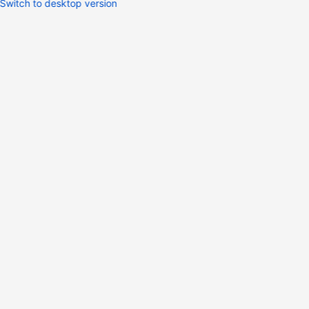
Switch to desktop version