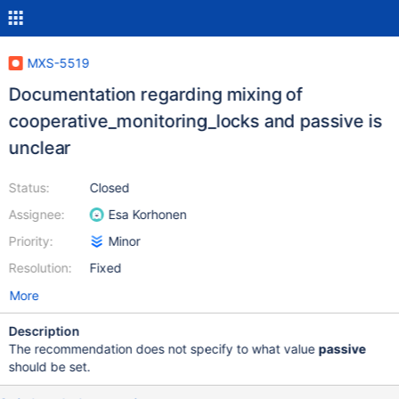
MXS-5519
Documentation regarding mixing of
cooperative_monitoring_locks and passive is
unclear
Status:
Closed
Assignee:
Esa Korhonen
Priority:
Minor
Resolution:
Fixed
More
Description
The recommendation does not specify to what value
passive
should be set.