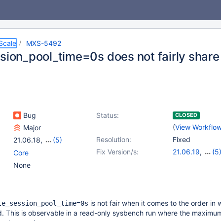
Scale
MXS-5492
ssion_pool_time=0s does not fairly shar
Bug
Status:
CLOSED
(
View Workflo
Major
Resolution:
Fixed
21.06.18
,
(5)
22.08.15
,
23.02.12
,
Fix Version/s:
21.06.19
,
(5
Core
23.08.8
,
24.02.4
,
22.08.16
,
23.0
None
25.01.1
23.08.9
,
24.02
25.01.2
is not fair when it comes to the order in 
le_session_pool_time=0s
d. This is observable in a read-only sysbench run where the maximu