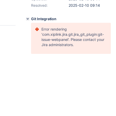
Resolved:
2025-02-10 09:14
Git Integration
Error rendering
'com.xiplink.jira.git.jira_git_plugin:git-
issue-webpanel'. Please contact your
Jira administrators.