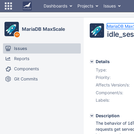
Dashboards
Projects
Issues
MariaDB Max
MariaDB MaxScale
idle_se
Issues
Reports
Details
Components
Type:
Priority:
Git Commits
Affects Version/s:
Component/s:
Labels:
Description
The behavior of
id
requests get serve