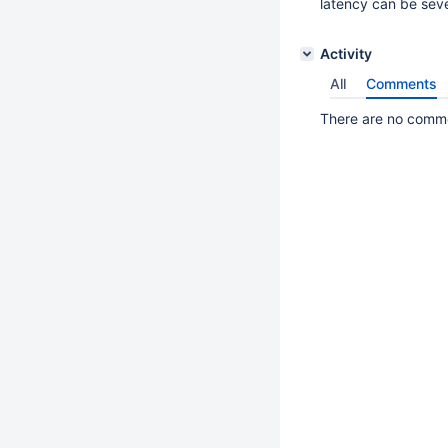
latency can be sev
Activity
All
Comments
There are no commen