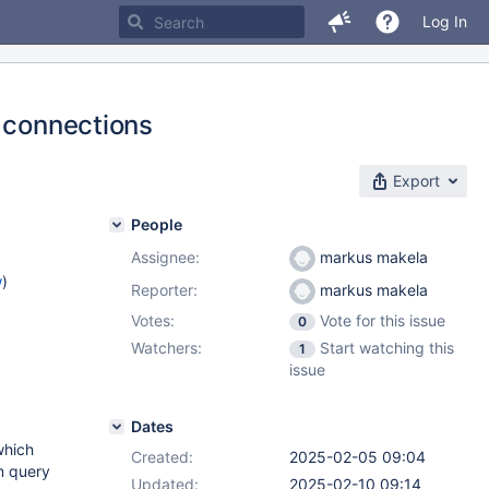
Log In
e connections
Export
People
Assignee:
markus makela
w
)
Reporter:
markus makela
Votes:
Vote for this issue
0
)
Watchers:
Start watching this
1
2.13
,
issue
.5
,
Dates
which
Created:
2025-02-05 09:04
m query
Updated:
2025-02-10 09:14