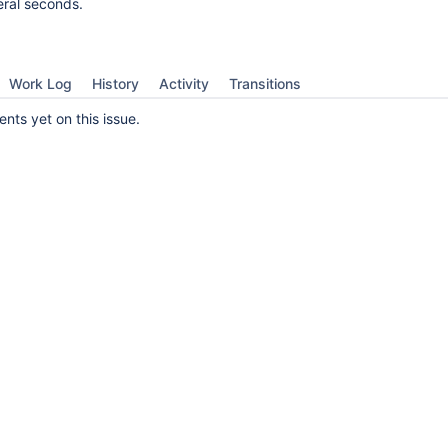
eral seconds.
Work Log
History
Activity
Transitions
ts yet on this issue.