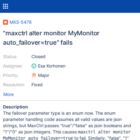
MXS-5476
"maxctrl alter monitor MyMonitor
auto_failover=true" fails
Status:
Closed
Assignee:
Esa Korhonen
Priority:
Major
Resolution:
Fixed
More
Description
The failover parameter type is an enum now. The enum
parameter handling code assumes all valid values are json
strings, but MaxCtrl passes "true"/"false" as json booleans and
"1"/"0" as json integers. This causes
maxctrl alter monitor
to fail. Similarly, "false", "1"
MyMonitor auto_failover=true