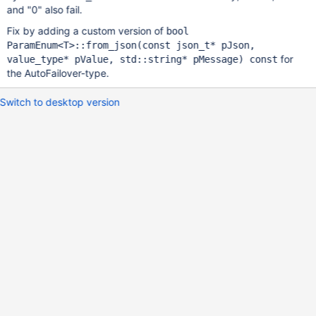
and "0" also fail.
Fix by adding a custom version of
bool
ParamEnum<T>::from_json(const json_t* pJson,
for
value_type* pValue, std::string* pMessage) const
the AutoFailover-type.
Switch to desktop version