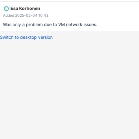
Esa Korhonen
Added 2025-02-04 10:43
Was only a problem due to VM network issues.
Switch to desktop version