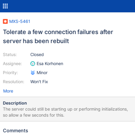
MXS-5461
Tolerate a few connection failures after
server has been rebuilt
Status:
Closed
Assignee:
Esa Korhonen
Priority:
Minor
Resolution:
Won't Fix
More
Description
The server could still be starting up or performing initializations,
so allow a few seconds for this.
Comments