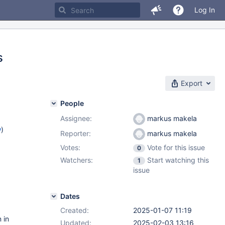
Log In
s
Export
People
Assignee:
markus makela
w
)
Reporter:
markus makela
Votes:
Vote for this issue
0
Watchers:
Start watching this
1
issue
Dates
Created:
2025-01-07 11:19
 in
Updated:
2025-02-03 13:16