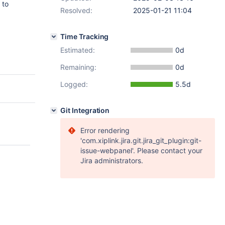
 to
Resolved:
2025-01-21 11:04
Time Tracking
Estimated:
0d
Remaining:
0d
Logged:
5.5d
Git Integration
Error rendering
'com.xiplink.jira.git.jira_git_plugin:git-
issue-webpanel'. Please contact your
Jira administrators.