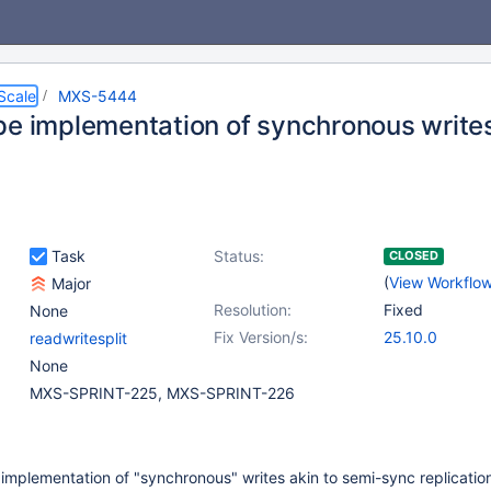
Scale
MXS-5444
pe implementation of synchronous write
Task
Status:
CLOSED
(
View Workflo
Major
Resolution:
Fixed
None
Fix Version/s:
25.10.0
readwritesplit
None
MXS-SPRINT-225, MXS-SPRINT-226
implementation of "synchronous" writes akin to semi-sync replication