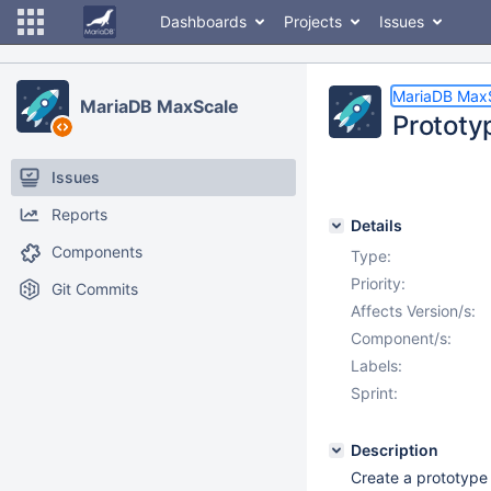
Dashboards
Projects
Issues
MariaDB Max
MariaDB MaxScale
Prototy
Issues
Reports
Details
Components
Type:
Priority:
Git Commits
Affects Version/s:
Component/s:
Labels:
Sprint:
Description
Create a prototype 