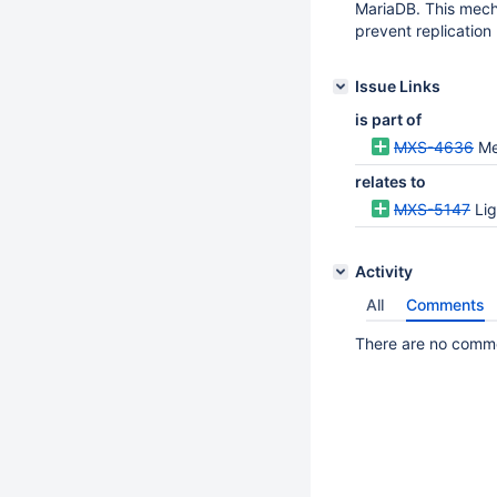
MariaDB. This mecha
prevent replication 
Issue Links
is part of
MXS-4636
Me
relates to
MXS-5147
Lig
Activity
All
Comments
There are no commen