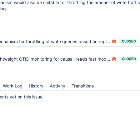
nism would also be suitable for throttling the amount of write traffic
lag.
chanism for throttling of write queries based on replica lag
CLOSED
htweight GTID monitoring for causal_reads fast modes
CLOSED
Work Log
History
Activity
Transitions
ts yet on this issue.