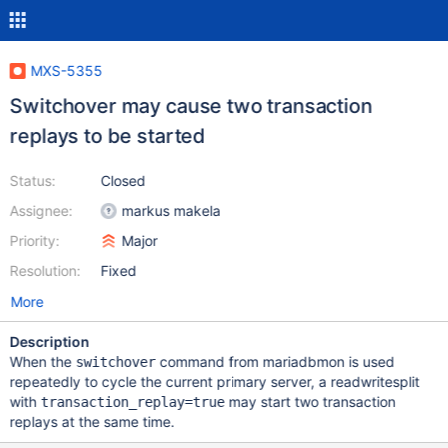
MXS-5355
Switchover may cause two transaction
replays to be started
Status:
Closed
Assignee:
markus makela
Priority:
Major
Resolution:
Fixed
More
Description
When the
command from mariadbmon is used
switchover
repeatedly to cycle the current primary server, a readwritesplit
with
may start two transaction
transaction_replay=true
replays at the same time.