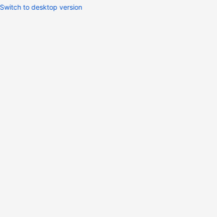
Switch to desktop version