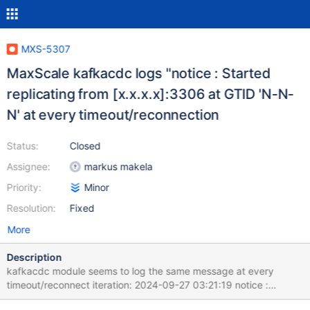
MXS-5307
MaxScale kafkacdc logs "notice : Started
replicating from [x.x.x.x]:3306 at GTID 'N-N-
N' at every timeout/reconnection
Status:
Closed
Assignee:
markus makela
Priority:
Minor
Resolution:
Fixed
More
Description
kafkacdc module seems to log the same message at every
timeout/reconnect iteration: 2024-09-27 03:21:19 notice :
Started replicating from [10.10.10.80]:3306 at GTID '' 2024-09-