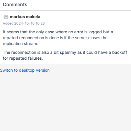
27 03:21:24 notice : Started replicating from [10.10.10.80]:3306
Comments
at GTID '0-1-48' 2024-09-27 03:21:29 notice : Started
replicating from [10.10.10.80]:3306 at GTID '0-1-48' 2024-09-27
markus makela
03:21:34 notice : Started replicating from [10.10.10.80]:3306 at
Added 2024-10-10 10:28
GTID '0-1-48' 2024-09-27 03:21:39 notice : Started replicating
from [10.10.10.80]:3306 at GTID '0-1-48' The service works fine.
It seems that the only case where no error is logged but a
repated reconnection is done is if the server closes the
replication stream.
The reconnection is also a bit spammy as it could have a backoff
for repeated failures.
Switch to desktop version