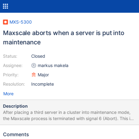
MXS-5300
Maxscale aborts when a server is put into
maintenance
Status:
Closed
Assignee:
markus makela
Priority:
Major
Resolution:
Incomplete
More
Description
After placing a third server in a cluster into maintenance mode,
the Maxscale process is terminated with signal 6 (Abort). This is
not guaranteed to happen every time, and generally happens on
systems with more connections. This is a critical bug that the
Comments
customer's management is very aware of, and has been