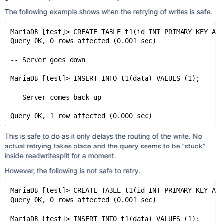
The following example shows when the retrying of writes is safe.
MariaDB [test]> CREATE TABLE t1(id INT PRIMARY KEY AU
Query OK, 0 rows affected (0.001 sec)
-- Server goes down
MariaDB [test]> INSERT INTO t1(data) VALUES (1);
-- Server comes back up
This is safe to do as it only delays the routing of the write. No
actual retrying takes place and the query seems to be "stuck"
inside readwritesplit for a moment.
However, the following is not safe to retry.
MariaDB [test]> CREATE TABLE t1(id INT PRIMARY KEY AU
Query OK, 0 rows affected (0.001 sec)
MariaDB [test]> INSERT INTO t1(data) VALUES (1);