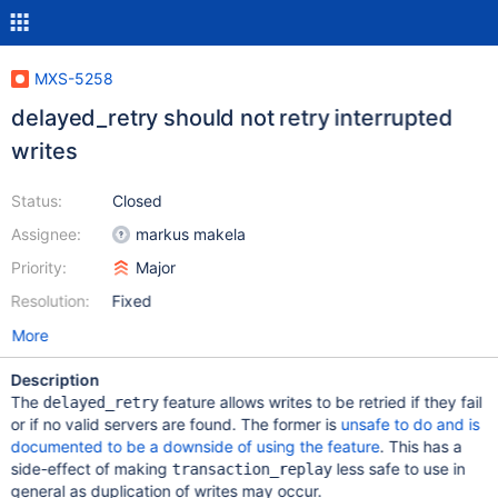
MXS-5258
delayed_retry should not retry interrupted
writes
Status:
Closed
Assignee:
markus makela
Priority:
Major
Resolution:
Fixed
More
Description
The
feature allows writes to be retried if they fail
delayed_retry
or if no valid servers are found. The former is
unsafe to do and is
documented to be a downside of using the feature
. This has a
side-effect of making
less safe to use in
transaction_replay
general as duplication of writes may occur.