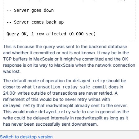
-- Server goes down
-- Server comes back up
This is because the query was sent to the backend database
and whether it committed or not is not known. It may be in the
TCP buffers in MaxScale or it might've committed and the OK
response is on its way to MaxScale when the network connection
was lost.
The default mode of operation for
should be
delayed_retry
closer to what
does in
transaction_replay_safe_commit
24.08: writes outside of transactions are never retried. A
refinement of this would be to never retry writes with
that readwritesplit already sent to the server.
delayed_retry
This would make
safe to use in general as the
delayed_retry
write could be delayed internally in readwritesplit as long as it
has never been successfully sent downstream.
Switch to desktop version