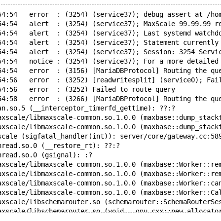
54:54   error  : (3254) (service37); debug assert at /ho
54:54   alert  : (3254) (service37); MaxScale 99.99.99 r
54:54   alert  : (3254) (service37); Last systemd watchd
54:54   alert  : (3254) (service37); Statement currently
54:54   alert  : (3254) (service37); Session: 3254 Servi
54:54   notice : (3254) (service37); For a more detailed
54:54   error  : (3156) [MariaDBProtocol] Routing the qu
54:56   error  : (3252) [readwritesplit] (service0); Fai
54:56   error  : (3252) Failed to route query
54:58   error  : (3266) [MariaDBProtocol] Routing the qu
an.so.5 (__interceptor_timerfd_gettime): ??:?
axscale/libmaxscale-common.so.1.0.0 (maxbase::dump_stack
axscale/libmaxscale-common.so.1.0.0 (maxbase::dump_stack
scale (sigfatal_handler(int)): server/core/gateway.cc:58
hread.so.0 (__restore_rt): ??:?
hread.so.0 (gsignal): :?
axscale/libmaxscale-common.so.1.0.0 (maxbase::Worker::re
axscale/libmaxscale-common.so.1.0.0 (maxbase::Worker::re
axscale/libmaxscale-common.so.1.0.0 (maxbase::Worker::ca
axscale/libmaxscale-common.so.1.0.0 (maxbase::Worker::Ca
axscale/libschemarouter.so (schemarouter::SchemaRouterSe
axscale/libschemarouter.so (void __gnu_cxx::new_allocato
axscale/libschemarouter.so (void std::allocator_traits<s