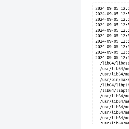
2024-09-05 12:
2024-09-05 12:
2024-09-05 12:
2024-09-05 12:
2024-09-05 12:
2024-09-05 12:
2024-09-05 12:
2024-09-05 12:
2024-09-05 12:
2024-09-05 12:
  /lib64/libas
  /usr/lib64/m
  /usr/lib64/m
  /usr/bin/max
  /lib64/libpt
  /lib64/libpt
  /usr/lib64/m
  /usr/lib64/m
  /usr/lib64/m
  /usr/lib64/m
  /usr/lib64/m
  /usr/lib64/m
  /usr/lib64/m