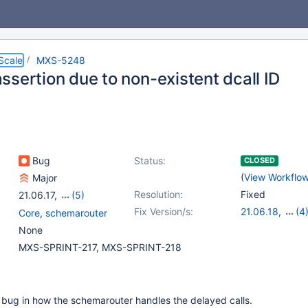
Scale
MXS-5248
ssertion due to non-existent dcall ID
Bug
Status:
CLOSED
(
View Workflo
Major
Resolution:
Fixed
21.06.17
,
(5)
22.08.14
,
23.02.11
,
Fix Version/s:
21.06.18
,
(4
Core
,
schemarouter
23.08.7
,
24.02.3
,
22.08.15
,
23.0
None
25.01.0
23.08.8
,
24.02
MXS-SPRINT-217, MXS-SPRINT-218
 a bug in how the schemarouter handles the delayed calls.