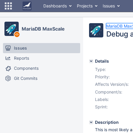
Dashboards
Projects
Issues
MariaDB Max
MariaDB MaxScale
Debug a
Issues
Reports
Details
Components
Type:
Priority:
Git Commits
Affects Version/s:
Component/s:
Labels:
Sprint:
Description
This is most likely