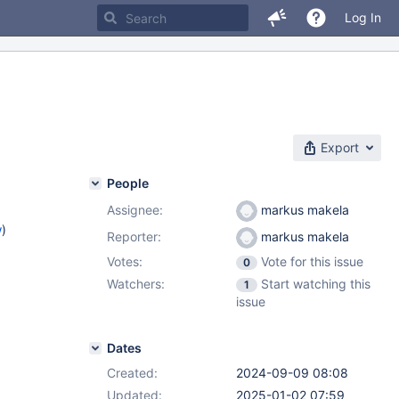
Log In
Export
People
Assignee:
markus makela
w
)
Reporter:
markus makela
Votes:
Vote for this issue
0
)
Watchers:
Start watching this
1
2.12
,
issue
.4
Dates
Created:
2024-09-09 08:08
Updated:
2025-01-02 07:59