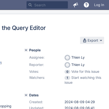
Log In
n the Query Editor
Export
People
Assignee:
Thien Ly
w
)
Reporter:
Thien Ly
Votes:
Vote for this issue
0
Watchers:
Start watching this
1
issue
Dates
Created:
2024-08-09 04:29
dropping
Updated:
2024-08-09 06:41