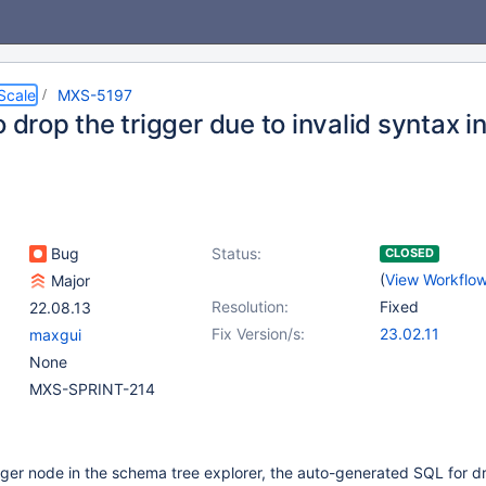
Scale
MXS-5197
o drop the trigger due to invalid syntax i
Bug
Status:
CLOSED
(
View Workflo
Major
Resolution:
Fixed
22.08.13
Fix Version/s:
23.02.11
maxgui
None
MXS-SPRINT-214
igger node in the schema tree explorer, the auto-generated SQL for 