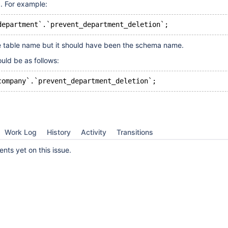
id. For example:
e table name but it should have been the schema name.
uld be as follows:
Work Log
History
Activity
Transitions
ts yet on this issue.