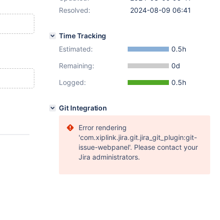
Resolved:
2024-08-09 06:41
Time Tracking
Estimated:
0.5h
Remaining:
0d
Logged:
0.5h
Git Integration
Error rendering
'com.xiplink.jira.git.jira_git_plugin:git-
issue-webpanel'. Please contact your
Jira administrators.