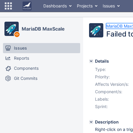
Dashboards
Projects
Issues
MariaDB Max
MariaDB MaxScale
Failed t
Issues
Reports
Details
Components
Type:
Priority:
Git Commits
Affects Version/s:
Component/s:
Labels:
Sprint:
Description
Right-click on a tr