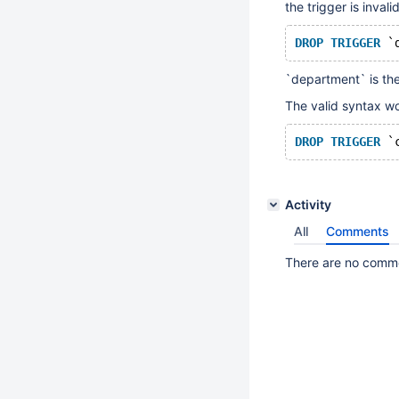
the trigger is inval
DROP
TRIGGER
`department` is th
The valid syntax wo
DROP
TRIGGER
Activity
All
Comments
There are no commen