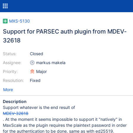
MXS-5130
Support for PARSEC auth plugin from MDEV-
32618
Status:
Closed
Assignee:
markus makela
Priority:
Major
Resolution:
Fixed
More
Description
Support whatever is the end result of
MDEV-32618
. At the moment it seems impossible to support it "natively" in
MaxScale as the plugin requires the plaintext password in order
for the authentication to be done, same as with ed25519.