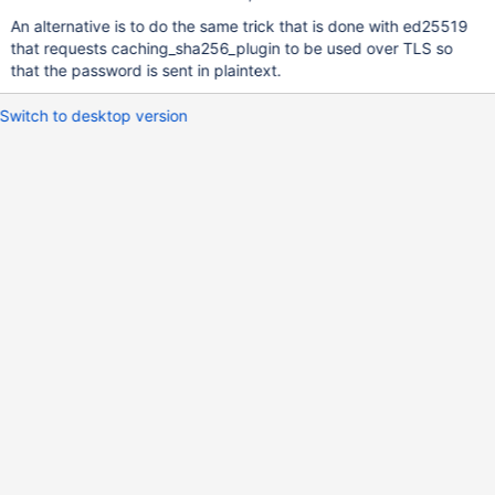
An alternative is to do the same trick that is done with ed25519
that requests caching_sha256_plugin to be used over TLS so
that the password is sent in plaintext.
Switch to desktop version