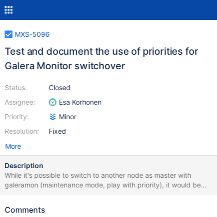
MXS-5096
Test and document the use of priorities for
Galera Monitor switchover
Status:
Closed
Assignee:
Esa Korhonen
Priority:
Minor
Resolution:
Fixed
More
Description
While it's possible to switch to another node as master with
galeramon (maintenance mode, play with priority), it would be
useful to get the same maxctrl command like with mariadbmon:
maxctrl call command galeramon switchover TheMonitor server1
Comments
server2 to just work somehow and switch master to the directly