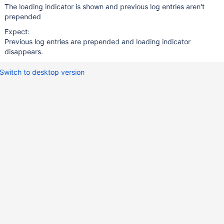
The loading indicator is shown and previous log entries aren't
prepended
Expect:
Previous log entries are prepended and loading indicator
disappears.
Switch to desktop version