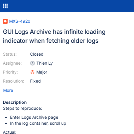
MXS-4920
GUI Logs Archive has infinite loading
indicator when fetching older logs
Status:
Closed
Assignee:
Thien Ly
Priority:
Major
Resolution:
Fixed
More
Description
Steps to reproduce:
Enter Logs Archive page
In the log container, scroll up
Actual: