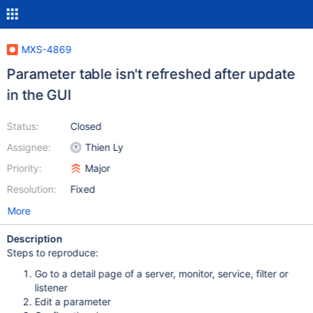
MXS-4869
Parameter table isn't refreshed after update
in the GUI
Status:
Closed
Assignee:
Thien Ly
Priority:
Major
Resolution:
Fixed
More
Description
Steps to reproduce:
Go to a detail page of a server, monitor, service, filter or
listener
Edit a parameter