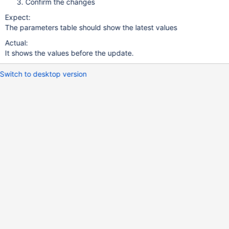
Confirm the changes
Expect:
The parameters table should show the latest values
Actual:
It shows the values before the update.
Switch to desktop version