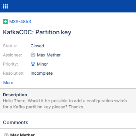
MXS-4853
KafkaCDC: Partition key
Status:
Closed
Assignee:
Max Mether
Priority:
Minor
Resolution:
Incomplete
More
Description
Hello There, Would it be possible to add a configuration switch
for a Kafka partition key please? Thanks.
Comments
Max Mether