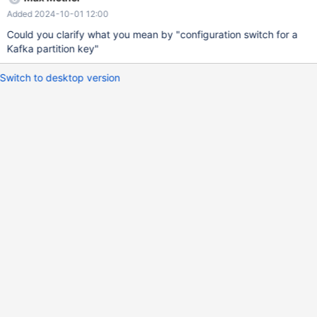
Added 2024-10-01 12:00
Could you clarify what you mean by "configuration switch for a
Kafka partition key"
Switch to desktop version