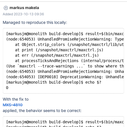
expected, but when using maxctrl in a subshell to asign its
markus makela
output to a variable the error message changes, and the
Added 2023-10-13 09:36
returned error code is zero, indicating success. When running in
a different error than MXS-4810, e.g. when only a single host is
Managed to reproduce this locally:
given and the 10 second timeout kicks in a non-zero error code
is returned in both cases as expected. Below is "how to
[markusjm@monolith build-develop]$ result=$(bin/maxct
reproduce" for both this and MXS-4810 as I originally mentioned
(node:654053) UnhandledPromiseRejectionWarning: TypeE
in chat: This is what I get when trying to contact a maxscale that
    at Object.strip_colors (/snapshot/maxctrl/lib/uti
does not actually exist:
    at print (/snapshot/maxctrl/maxctrl.js)
    at err (/snapshot/maxctrl/maxctrl.js)
    at processTicksAndRejections (internal/process/ta
(Use `maxctrl --trace-warnings ...` to show where the
(node:654053) UnhandledPromiseRejectionWarning: Unhan
(node:654053) [DEP0018] DeprecationWarning: Unhandled
[markusjm@monolith build-develop]$ echo $?
With the fix to
MXS-4810
applied, the behavior seems to be correct:
[markusjm@monolith build-develop]$ result=$(bin/maxct