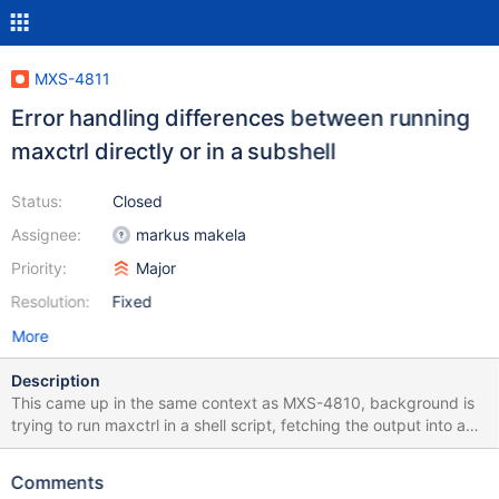
MXS-4811
Error handling differences between running
maxctrl directly or in a subshell
Status:
Closed
Assignee:
markus makela
Priority:
Major
Resolution:
Fixed
More
Description
This came up in the same context as MXS-4810, background is
trying to run maxctrl in a shell script, fetching the output into a
variable, basically: result=$(maxctrl ... 2>&1) if test $? then ...
error handling ... fi When hitting MXS-4810 a direct call of
Comments
maxctrl leads to a non-zero error code being returned as