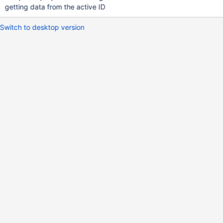
getting data from the active ID
Switch to desktop version