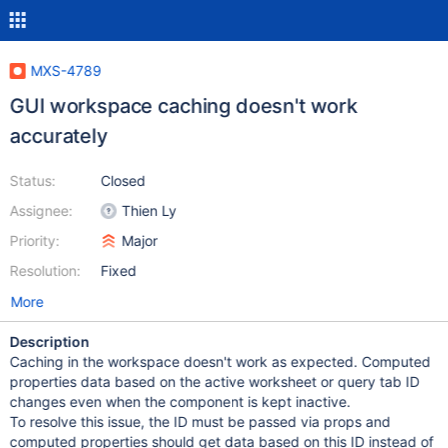
MXS-4789
GUI workspace caching doesn't work
accurately
Status:
Closed
Assignee:
Thien Ly
Priority:
Major
Resolution:
Fixed
More
Description
Caching in the workspace doesn't work as expected. Computed
properties data based on the active worksheet or query tab ID
changes even when the component is kept inactive.
To resolve this issue, the ID must be passed via props and
computed properties should get data based on this ID instead of