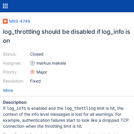
MXS-4749
log_throttling should be disabled if log_info is
on
Status:
Closed
Assignee:
markus makela
Priority:
Major
Resolution:
Fixed
More
Description
If
is enabled and the
limit is hit, the
log_info
log_thottling
context of the info level messages is lost for all warnings. For
example, authentication failures start to look like a dropped TCP
connection when the throttling limit is hit.