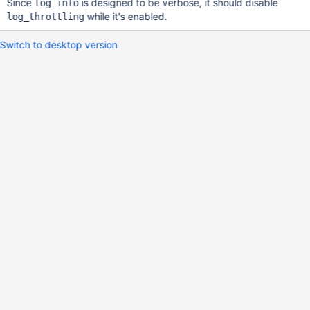
Since
is designed to be verbose, it should disable
log_info
while it's enabled.
log_throttling
Switch to desktop version