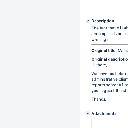
Description
The fact that
disa
accomplish is not 
warnings.
Original title:
Maxsca
Original descriptio
Hi there,
We have multiple in
administrative clie
reports server #1 a
you suggest the ste
Thanks.
Attachments