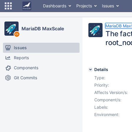
Dashboards
Projects
Issues
MariaDB Max
MariaDB MaxScale
The fac
root_no
Issues
Reports
Components
Details
Git Commits
Type:
Priority:
Affects Version/s:
Component/s:
Labels:
Environment: