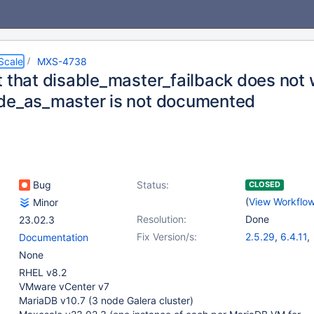
Scale
MXS-4738
t that disable_master_failback does not 
de_as_master is not documented
Bug
Status:
CLOSED
(
View Workflo
Minor
Resolution:
Done
23.02.3
Fix Version/s:
2.5.29
,
6.4.11
,
Documentation
22.08.9
,
23.02
None
RHEL v8.2
VMware vCenter v7
MariaDB v10.7 (3 node Galera cluster)