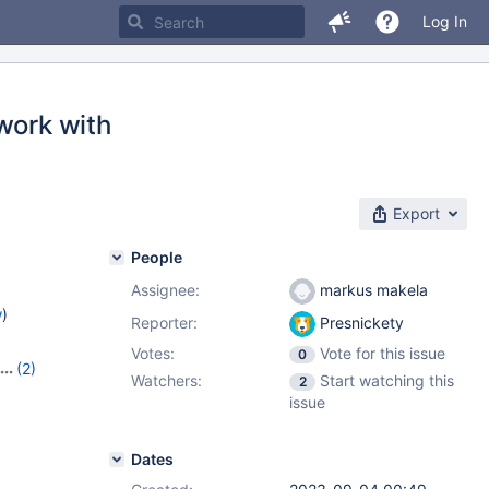
Log In
work with
Export
People
Assignee:
markus makela
w
)
Reporter:
Presnickety
Votes:
Vote for this issue
0
(2)
Watchers:
Start watching this
2
.5
issue
Dates