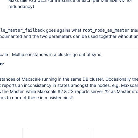
Maxcsale v23.02.3 (one instance of each per MariaDB VM for
redundancy)
goes agains what
trie
ble_master_failback
root_node_as_master
documented and the two parameters can be used together without a
le | Multiple instances in a cluster go out of sync.
n:
stances of Maxscale running in the same DB cluster. Occasionally th
nt reports an inconsistency in states amongst the nodes, e.g. Maxsca
s the Master, while Maxscale #2 & #3 reports server #2 as Master etc.
ps to correct these inconsistencies?