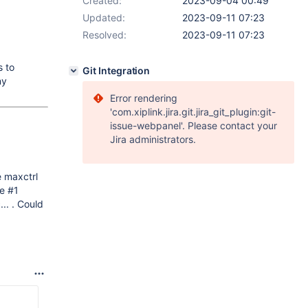
Created:
2023-09-04 00:49
Updated:
2023-09-11 07:23
Resolved:
2023-09-11 07:23
s to
Git Integration
ny
Error rendering
'com.xiplink.jira.git.jira_git_plugin:git-
issue-webpanel'. Please contact your
Jira administrators.
e maxctrl
le #1
.. . Could