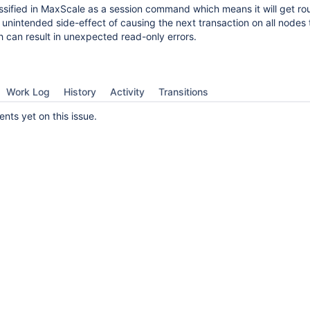
lassified in MaxScale as a session command which means it will get rou
 unintended side-effect of causing the next transaction on all nodes 
 can result in unexpected read-only errors.
Work Log
History
Activity
Transitions
ts yet on this issue.