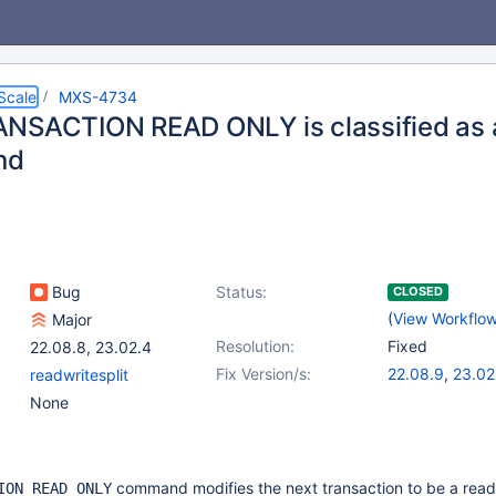
Scale
MXS-4734
NSACTION READ ONLY is classified as 
nd
Bug
Status:
CLOSED
(
View Workflo
Major
Resolution:
Fixed
22.08.8
,
23.02.4
Fix Version/s:
22.08.9
,
23.02
readwritesplit
None
command modifies the next transaction to be a read
ION READ ONLY