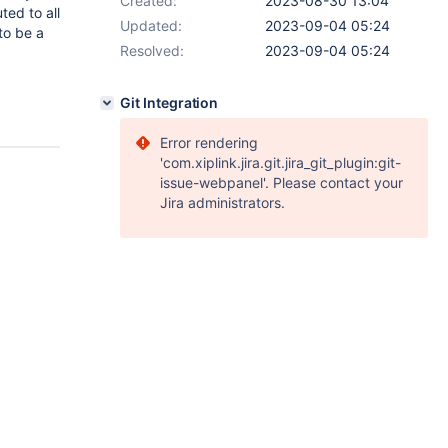
Created:
2023-08-30 13:04
ted to all
Updated:
2023-09-04 05:24
to be a
Resolved:
2023-09-04 05:24
Git Integration
Error rendering
'com.xiplink.jira.git.jira_git_plugin:git-
issue-webpanel'. Please contact your
Jira administrators.