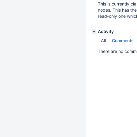
This is currently c
nodes. This has the
read-only one which
Activity
All
Comments
There are no commen