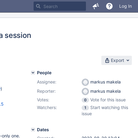
Log In
a session
Export
People
Assignee:
markus makela
w
)
Reporter:
markus makela
Votes:
Vote for this issue
0
.5
Watchers:
Start watching this
1
issue
Dates
-only one.