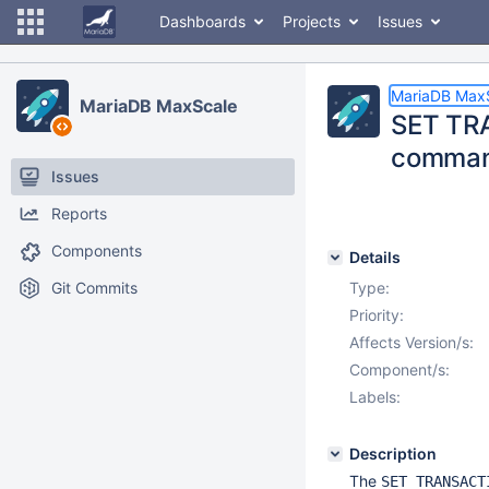
Dashboards
Projects
Issues
MariaDB Max
MariaDB MaxScale
SET TRA
comma
Issues
Reports
Components
Details
Git Commits
Type:
Priority:
Affects Version/s:
Component/s:
Labels:
Description
The
SET TRANSACT