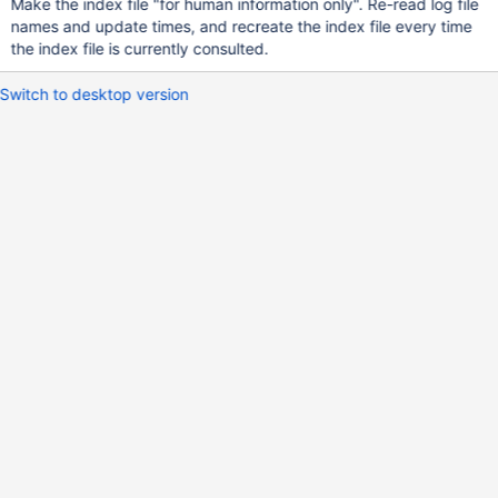
Make the index file "for human information only". Re-read log file
names and update times, and recreate the index file every time
the index file is currently consulted.
Switch to desktop version