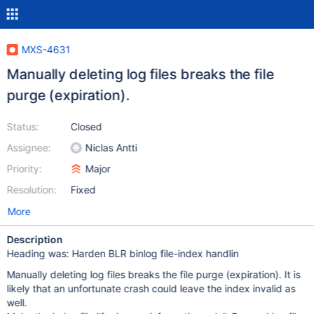
MXS-4631
Manually deleting log files breaks the file
purge (expiration).
Status:
Closed
Assignee:
Niclas Antti
Priority:
Major
Resolution:
Fixed
More
Description
Heading was: Harden BLR binlog file-index handlin
Manually deleting log files breaks the file purge (expiration). It is
likely that an unfortunate crash could leave the index invalid as
well.