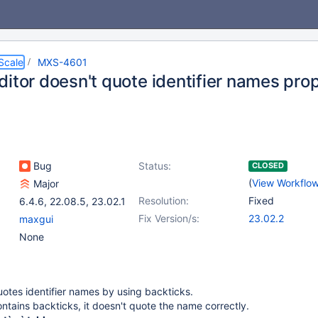
Scale
MXS-4601
itor doesn't quote identifier names pro
Bug
Status:
CLOSED
(
View Workflo
Major
Resolution:
Fixed
6.4.6
,
22.08.5
,
23.02.1
Fix Version/s:
23.02.2
maxgui
None
otes identifier names by using backticks.
ontains backticks, it doesn't quote the name correctly.