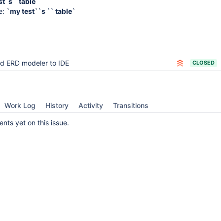
t`s ` table
e:
`my test``s `` table`
d ERD modeler to IDE
CLOSED
Work Log
History
Activity
Transitions
ts yet on this issue.