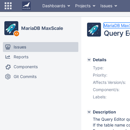
Dashboards
Projects
Issues
MariaDB Max
MariaDB MaxScale
Query Ed
Issues
Reports
Details
Components
Type:
Priority:
Git Commits
Affects Version/s:
Component/s:
Labels:
Description
The Query Editor qu
If the table name c