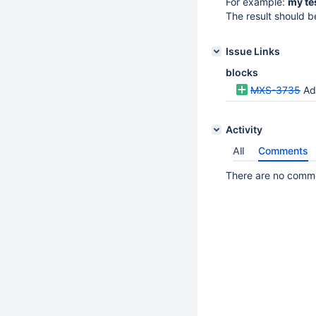
For example:
my tes
The result should b
Issue Links
blocks
MXS-3735
Ad
Activity
All
Comments
There are no commen