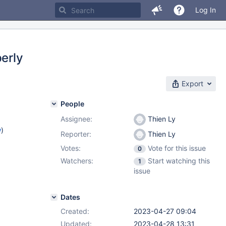
Log In
perly
Export
People
Assignee:
Thien Ly
w
)
Reporter:
Thien Ly
Votes:
Vote for this issue
0
Watchers:
Start watching this
1
issue
Dates
Created:
2023-04-27 09:04
Updated:
2023-04-28 13:31