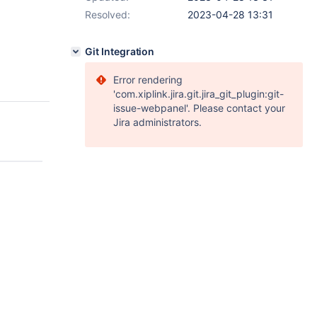
Resolved:
2023-04-28 13:31
Git Integration
Error rendering
'com.xiplink.jira.git.jira_git_plugin:git-
issue-webpanel'. Please contact your
Jira administrators.