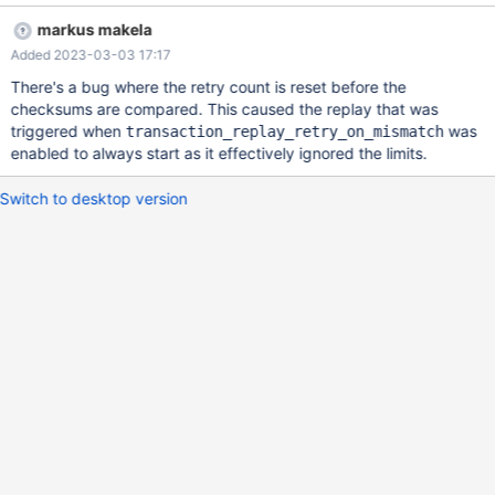
* FROM transaction_history WHERE publisher_id = 2 AND
markus makela
message_type = 1 AND message_id = 'TUAIf45ciVIf' AND
Added 2023-03-03 17:17
alternate_message_usage = 20 2023-01-31 10:00:00 info :
(472441) [readwritesplit] Route query to master:
There's a bug where the retry count is reset before the
@@xpand_monitor:node-22 < 2023-01-31 10:00:00 info :
checksums are compared. This caused the replay that was
(472441) [readwritesplit] (XpandService); Adding COM_QUERY
triggered when
was
transaction_replay_retry_on_mismatch
to trx: SELECT * FROM transaction_history WHERE publisher_id =
enabled to always start as it effectively ignored the limits.
2 AND message_type = 1 AND message_id = 'TUAIf45ciVIf' AND
alternate_message_usage = 20 2023-01-31 10:00:00 info :
Switch to desktop version
(472441) [readwritesplit] (XpandService); Reply complete from
'@@xpand_monitor:n