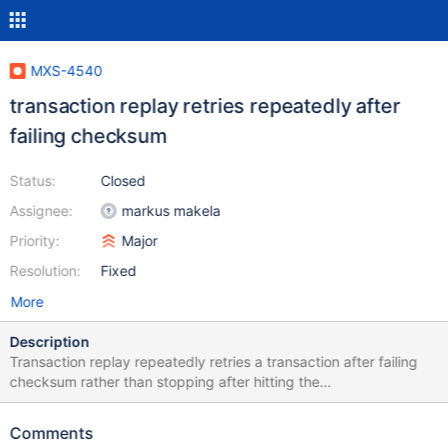
MXS-4540
transaction replay retries repeatedly after
failing checksum
Status:
Closed
Assignee:
markus makela
Priority:
Major
Resolution:
Fixed
More
Description
Transaction replay repeatedly retries a transaction after failing
checksum rather than stopping after hitting the
transaction_replay_attempts threshold. 2023-01-31 10:00:00 info
: (472441) > Autocommit: [disabled], trx is [open], cmd: (0x03)
Comments
COM_QUERY, plen: 147, type: QUERY_TYPE_READ, stmt: SELECT