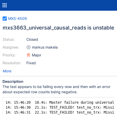
MXS-4509
mxs3663_universal_causal_reads is unstable
Status:
Closed
Assignee:
markus makela
Priority:
Major
Resolution:
Fixed
More
Description
The test appears to be failing every now and then with an error
about expected row counts being negative.
14: 15:46:20  10.4s: Master failure during universal 
14: 15:46:30  21.1s: TEST_FAILED! test_no_trx: Missin