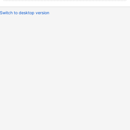
Switch to desktop version