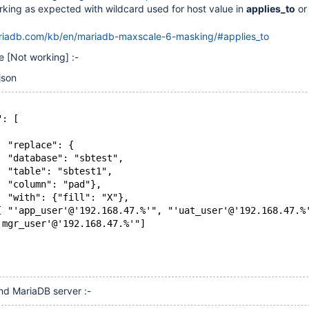
rking as expected with wildcard used for host value in
applies_to
o
ariadb.com/kb/en/mariadb-maxscale-6-masking/#applies_to
se
[Not working]
:-
json
": [
  "replace": {
  "database": "sbtest",
  "table": "sbtest1",
  "column": "pad"},
  "with": {"fill": "X"},
[ "'app_user'@'192.168.47.%'", "'uat_user'@'192.168.47.%
'mgr_user'@'192.168.47.%'"]
d MariaDB server :-