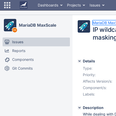
Dashboards
Projects
Issues
MariaDB Max
MariaDB MaxScale
IP wildc
maskin
Issues
Reports
Components
Details
Git Commits
Type:
Priority:
Affects Version/s:
Component/s:
Labels:
Description
While dealing with