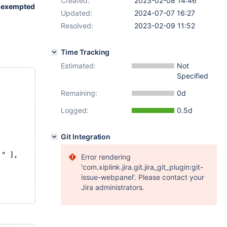
Created:
2023-02-08 14:46
r
exempted
Updated:
2024-07-07 16:27
Resolved:
2023-02-09 11:52
Time Tracking
Estimated:
Not
Specified
Remaining:
0d
Logged:
0.5d
Git Integration
'" ],
Error rendering
'com.xiplink.jira.git.jira_git_plugin:git-
issue-webpanel'. Please contact your
Jira administrators.