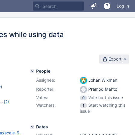
Log In
ues while using data
Export
People
Assignee:
Johan Wikman
w
)
Reporter:
Pramod Mahto
Votes:
Vote for this issue
0
(2)
Watchers:
Start watching this
1
.0
issue
Dates
axscale-6-