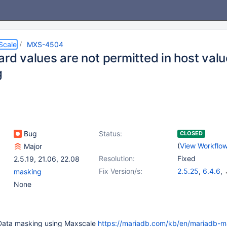
Scale
MXS-4504
ard values are not permitted in host val
g
Bug
Status:
CLOSED
(
View Workflo
Major
Resolution:
Fixed
2.5.19
,
21.06
,
22.08
Fix Version/s:
2.5.25
,
6.4.6
,
masking
22.08.5
,
23.02
None
 Data masking using Maxscale
https://mariadb.com/kb/en/mariadb-m