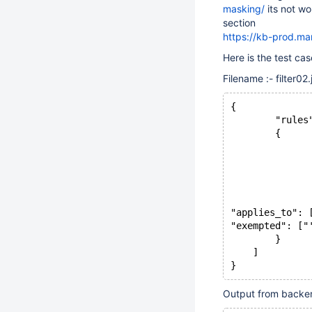
masking/
its not wo
section
https://kb-prod.m
Here is the test ca
Filename :- filter02.
{
        "rules
        {
              
              
              
              
              
"applies_to": 
"exempted": ["
        }
    ]
Output from backen